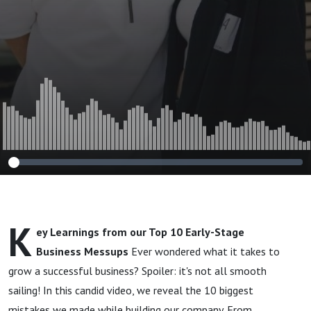
🏆
K
ey Learnings from our Top 10 Early-Stage
Business Messups
Ever wondered what it takes to
grow a successful business? Spoiler: it's not all smooth
sailing! In this candid video, we reveal the 10 biggest
mistakes we made while building our company. From