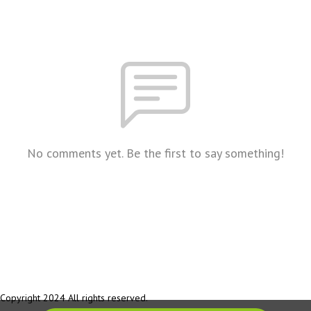
No comments yet. Be the first to say something!
Copyright 2024 All rights reserved.