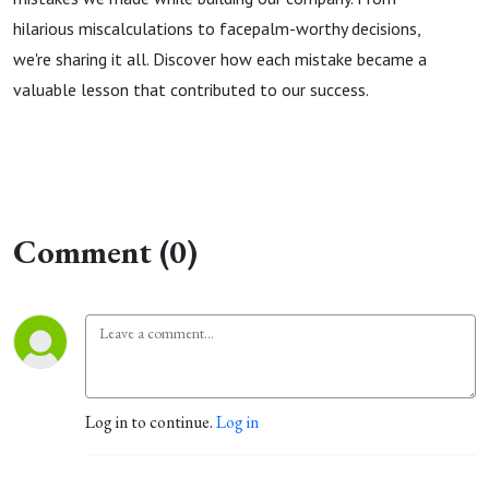
hilarious miscalculations to facepalm-worthy decisions,
we're sharing it all. Discover how each mistake became a
valuable lesson that contributed to our success.
Comment (0)
Log in to continue.
Log in