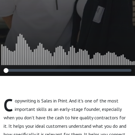
Copywriting
Guide
C
opywriting is Sales in Print. And it's one of the most
important skills as an early-stage founder, especially
when you don't have the cash to hire quality contractors for
it. It helps your ideal customers understand what you do and
how specifically it is relevant for them. It helps you connect