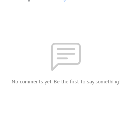
No comments yet. Be the first to say something!