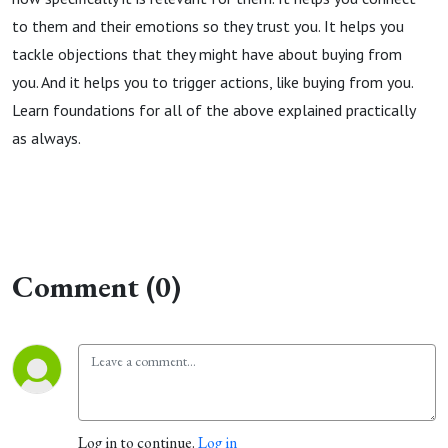
to them and their emotions so they trust you. It helps you
tackle objections that they might have about buying from
you. And it helps you to trigger actions, like buying from you.
Learn foundations for all of the above explained practically
as always.
Comment (0)
Log in to continue.
Log in